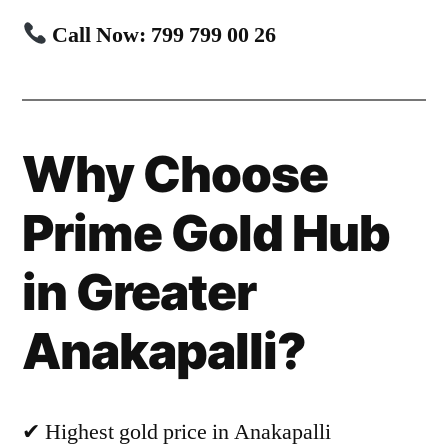
Call Now: 799 799 00 26
Why Choose
Prime Gold Hub
in Greater
Anakapalli?
✔ Highest gold price in Anakapalli