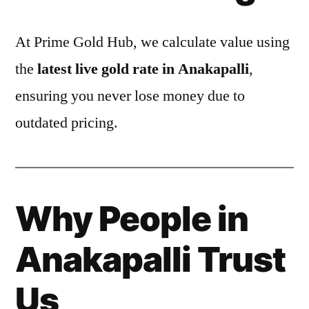
At Prime Gold Hub, we calculate value using
the
latest live gold rate in Anakapalli
,
ensuring you never lose money due to
outdated pricing.
Why People in
Anakapalli Trust
Us