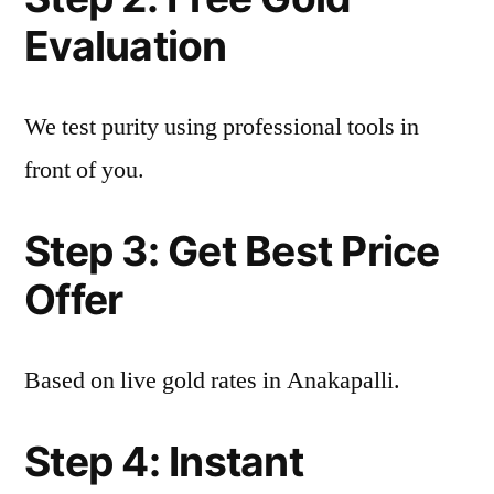
Evaluation
We test purity using professional tools in
front of you.
Step 3: Get Best Price
Offer
Based on live gold rates in Anakapalli.
Step 4: Instant