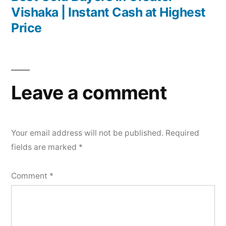
Vishaka | Instant Cash at Highest
Price
Leave a comment
Your email address will not be published.
Required
fields are marked
*
Comment
*