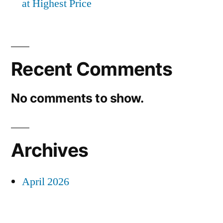
at Highest Price
Recent Comments
No comments to show.
Archives
April 2026