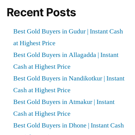
Recent Posts
Best Gold Buyers in Gudur | Instant Cash
at Highest Price
Best Gold Buyers in Allagadda | Instant
Cash at Highest Price
Best Gold Buyers in Nandikotkur | Instant
Cash at Highest Price
Best Gold Buyers in Atmakur | Instant
Cash at Highest Price
Best Gold Buyers in Dhone | Instant Cash