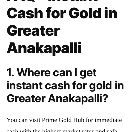
Cash for Gold in
Greater
Anakapalli
1. Where can I get
instant cash for gold in
Greater Anakapalli?
You can visit Prime Gold Hub for immediate
cash with the highest market rates and safe