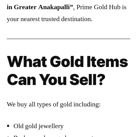
in Greater Anakapalli”
, Prime Gold Hub is
your nearest trusted destination.
What Gold Items
Can You Sell?
We buy all types of gold including:
Old gold jewellery