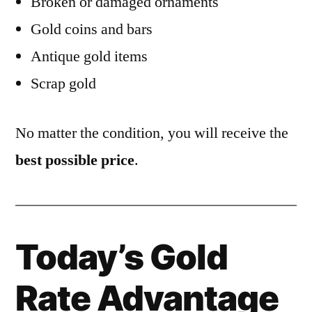
Broken or damaged ornaments
Gold coins and bars
Antique gold items
Scrap gold
No matter the condition, you will receive the
best possible price
.
Today’s Gold
Rate Advantage