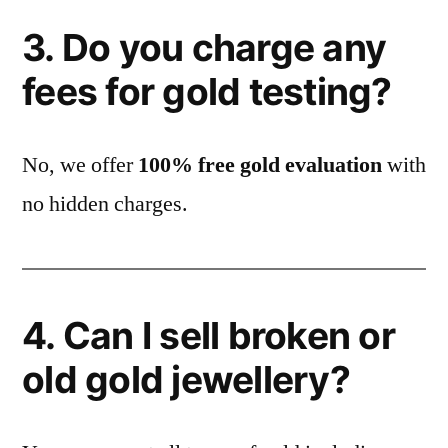
3. Do you charge any
fees for gold testing?
No, we offer
100% free gold evaluation
with
no hidden charges.
4. Can I sell broken or
old gold jewellery?