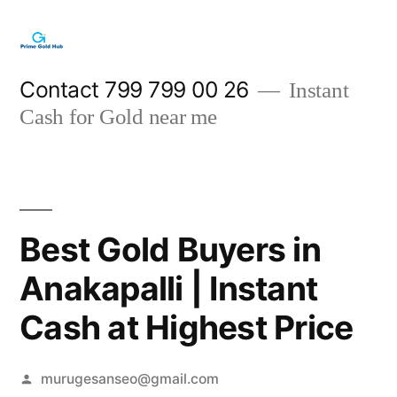
Skip
to
content
Contact 799 799 00 26
Instant
Cash for Gold near me
Best Gold Buyers in
Anakapalli | Instant
Cash at Highest Price
Posted
murugesanseo@gmail.com