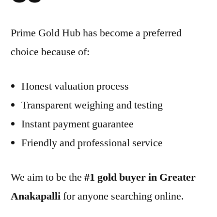
Prime Gold Hub has become a preferred
choice because of:
Honest valuation process
Transparent weighing and testing
Instant payment guarantee
Friendly and professional service
We aim to be the
#1 gold buyer in Greater
Anakapalli
for anyone searching online.