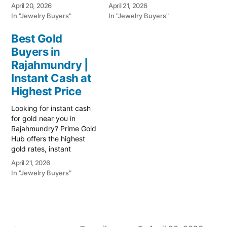
instant payment. Call 799
payment. Trusted gold
April 20, 2026
April 21, 2026
799 00 26. Instant Cash
buyers near you in
In "Jewelry Buyers"
In "Jewelry Buyers"
for Gold in Greater
Amalapuram, East
Narsipatnam Looking for
Godavari. Call 799 799
Best Gold
instant cash for gold near
00 26 now! Instant Cash
Buyers in
you in Greater
for Gold in Amalapuram –
Narsipatnam? Welcome to
Rajahmundry |
Prime Gold Hub Looking
Prime Gold Hub, your
for instant cash for…
Instant Cash at
trusted…
Highest Price
Looking for instant cash
for gold near you in
Rajahmundry? Prime Gold
Hub offers the highest
gold rates, instant
payment, and trusted
April 21, 2026
evaluation. Call 799 799
In "Jewelry Buyers"
00 26 now! Instant Cash
for Gold Near Me in
Rajahmundry – Prime Gold
Hub Are you searching for
instant cash for gold