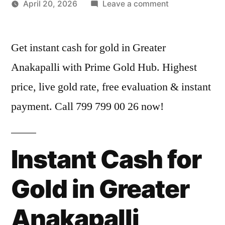
by
on
April 20, 2026
Leave a comment
Best
Gold
Get instant cash for gold in Greater
Buyers
in
Anakapalli with Prime Gold Hub. Highest
Anakapalli
price, live gold rate, free evaluation & instant
|
Instant
payment. Call 799 799 00 26 now!
Cash
at
Highest
Instant Cash for
Price
Gold in Greater
Anakapalli