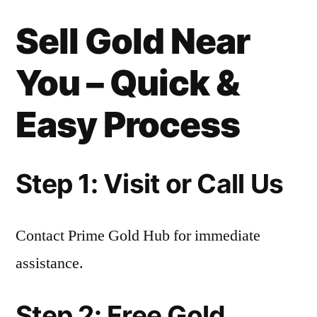
Sell Gold Near
You – Quick &
Easy Process
Step 1: Visit or Call Us
Contact Prime Gold Hub for immediate
assistance.
Step 2: Free Gold