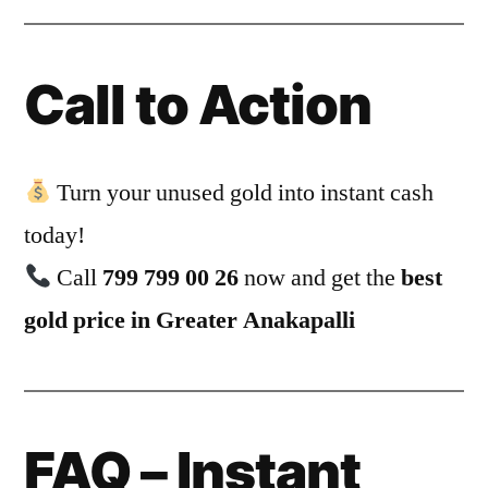
Call to Action
Turn your unused gold into instant cash
today!
Call
799 799 00 26
now and get the
best
gold price in Greater Anakapalli
FAQ – Instant