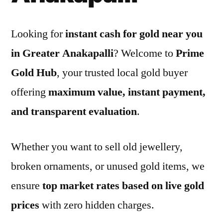
Looking for
instant cash for gold near you
in Greater Anakapalli
? Welcome to
Prime
Gold Hub
, your trusted local gold buyer
offering
maximum value, instant payment,
and transparent evaluation
.
Whether you want to sell old jewellery,
broken ornaments, or unused gold items, we
ensure
top market rates based on live gold
prices
with zero hidden charges.