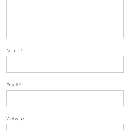
Name
*
Email
*
Website