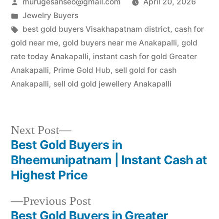
Posted
murugesanseo@gmail.com
April 20, 2026
near…
by
Posted
Jewelry Buyers
in
Tags:
best gold buyers Visakhapatnam district
,
cash for
gold near me
,
gold buyers near me Anakapalli
,
gold
rate today Anakapalli
,
instant cash for gold Greater
Anakapalli
,
Prime Gold Hub
,
sell gold for cash
Anakapalli
,
sell old gold jewellery Anakapalli
Next
Next Post
post:
Best Gold Buyers in
Post
Bheemunipatnam | Instant Cash at
navigation
Highest Price
Previous
Previous Post
post:
Best Gold Buyers in Greater