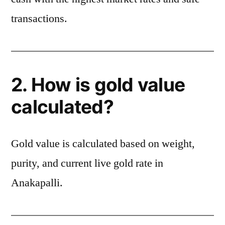
transactions.
2. How is gold value
calculated?
Gold value is calculated based on weight,
purity, and current live gold rate in
Anakapalli.