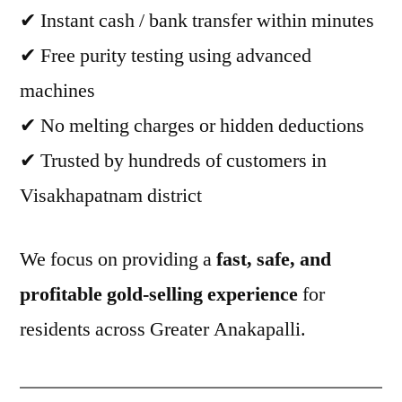
✔ Instant cash / bank transfer within minutes
✔ Free purity testing using advanced
machines
✔ No melting charges or hidden deductions
✔ Trusted by hundreds of customers in
Visakhapatnam district
We focus on providing a
fast, safe, and
profitable gold-selling experience
for
residents across Greater Anakapalli.