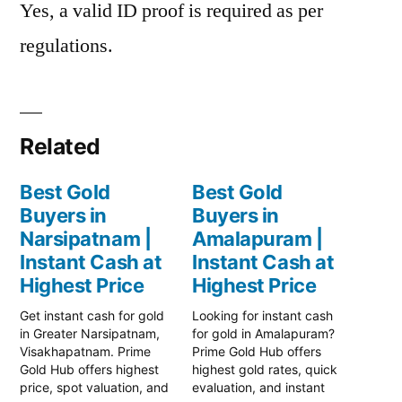
Yes, a valid ID proof is required as per
regulations.
Related
Best Gold
Best Gold
Buyers in
Buyers in
Narsipatnam |
Amalapuram |
Instant Cash at
Instant Cash at
Highest Price
Highest Price
Get instant cash for gold
Looking for instant cash
in Greater Narsipatnam,
for gold in Amalapuram?
Visakhapatnam. Prime
Prime Gold Hub offers
Gold Hub offers highest
highest gold rates, quick
price, spot valuation, and
evaluation, and instant