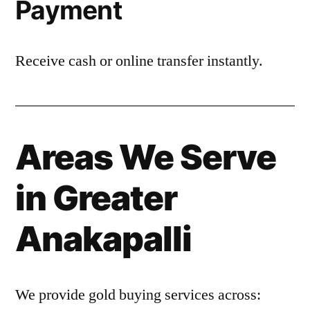
Payment
Receive cash or online transfer instantly.
Areas We Serve
in Greater
Anakapalli
We provide gold buying services across: