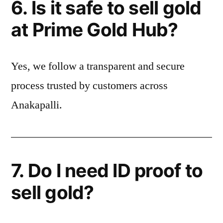
6. Is it safe to sell gold
at Prime Gold Hub?
Yes, we follow a transparent and secure
process trusted by customers across
Anakapalli.
7. Do I need ID proof to
sell gold?