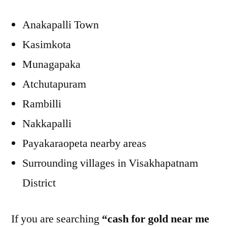
Anakapalli Town
Kasimkota
Munagapaka
Atchutapuram
Rambilli
Nakkapalli
Payakaraopeta nearby areas
Surrounding villages in Visakhapatnam
District
If you are searching
“cash for gold near me