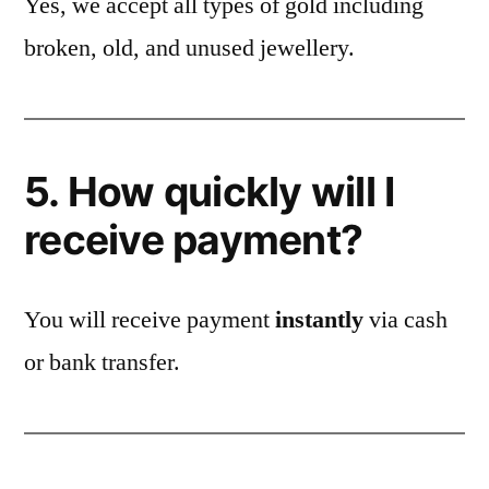
Yes, we accept all types of gold including
broken, old, and unused jewellery.
5. How quickly will I
receive payment?
You will receive payment
instantly
via cash
or bank transfer.