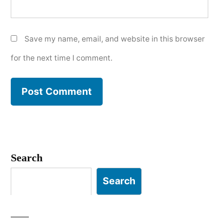
Save my name, email, and website in this browser
for the next time I comment.
Search
Search