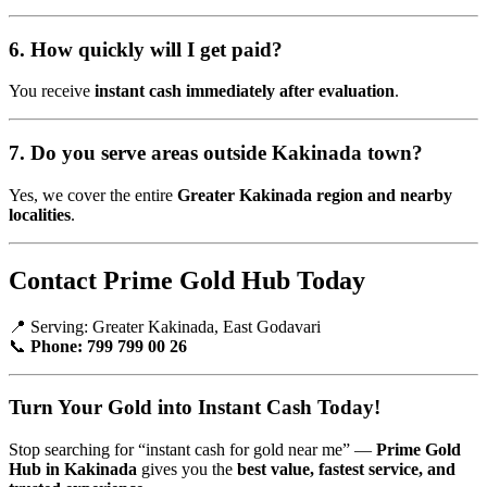
6. How quickly will I get paid?
You receive
instant cash immediately after evaluation
.
7. Do you serve areas outside Kakinada town?
Yes, we cover the entire
Greater Kakinada region and nearby
localities
.
Contact Prime Gold Hub Today
📍 Serving: Greater Kakinada, East Godavari
📞
Phone: 799 799 00 26
Turn Your Gold into Instant Cash Today!
Stop searching for “instant cash for gold near me” —
Prime Gold
Hub in Kakinada
gives you the
best value, fastest service, and