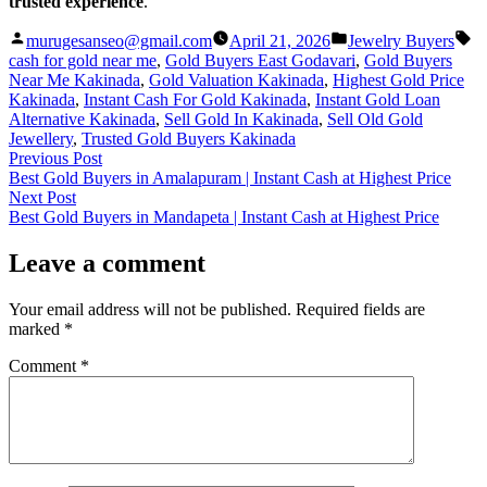
trusted experience
.
Posted
Posted
Ta
murugesanseo@gmail.com
April 21, 2026
Jewelry Buyers
by
in
cash for gold near me
,
Gold Buyers East Godavari
,
Gold Buyers
Near Me Kakinada
,
Gold Valuation Kakinada
,
Highest Gold Price
Kakinada
,
Instant Cash For Gold Kakinada
,
Instant Gold Loan
Alternative Kakinada
,
Sell Gold In Kakinada
,
Sell Old Gold
Jewellery
,
Trusted Gold Buyers Kakinada
Post
Previous
Previous Post
post:
Best Gold Buyers in Amalapuram | Instant Cash at Highest Price
navigation
Next
Next Post
post:
Best Gold Buyers in Mandapeta | Instant Cash at Highest Price
Leave a comment
Your email address will not be published.
Required fields are
marked
*
Comment
*