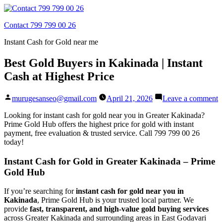
Skip
to
Contact 799 799 00 26
content
Instant Cash for Gold near me
Best Gold Buyers in Kakinada | Instant
Cash at Highest Price
Posted
o
murugesanseo@gmail.com
April 21, 2026
Leave a comment
by
B
G
Looking for instant cash for gold near you in Greater Kakinada?
B
Prime Gold Hub offers the highest price for gold with instant
i
payment, free evaluation & trusted service. Call 799 799 00 26
K
today!
|
I
Instant Cash for Gold in Greater Kakinada – Prime
C
Gold Hub
a
H
If you’re searching for
instant cash for gold near you in
P
Kakinada
, Prime Gold Hub is your trusted local partner. We
provide
fast, transparent, and high-value gold buying services
across Greater Kakinada and surrounding areas in East Godavari