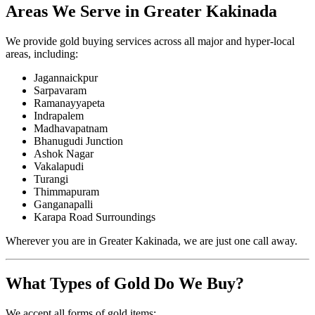
Areas We Serve in Greater Kakinada
We provide gold buying services across all major and hyper-local
areas, including:
Jagannaickpur
Sarpavaram
Ramanayyapeta
Indrapalem
Madhavapatnam
Bhanugudi Junction
Ashok Nagar
Vakalapudi
Turangi
Thimmapuram
Ganganapalli
Karapa Road Surroundings
Wherever you are in Greater Kakinada, we are just one call away.
What Types of Gold Do We Buy?
We accept all forms of gold items: