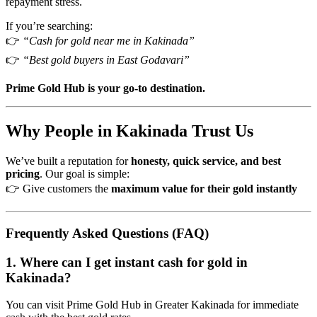
repayment stress.
If you’re searching:
👉
“Cash for gold near me in Kakinada”
👉
“Best gold buyers in East Godavari”
Prime Gold Hub is your go-to destination.
Why People in Kakinada Trust Us
We’ve built a reputation for
honesty, quick service, and best
pricing
. Our goal is simple:
👉 Give customers the
maximum value for their gold instantly
Frequently Asked Questions (FAQ)
1. Where can I get instant cash for gold in
Kakinada?
You can visit Prime Gold Hub in Greater Kakinada for immediate