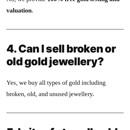
valuation
.
4. Can I sell broken or
old gold jewellery?
Yes, we buy all types of gold including
broken, old, and unused jewellery.