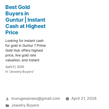
Looking for instant cash
Tadepalli – Prime Gold
Best Gold
for gold near you in…
Hub Are you searching for
Buyers in
instant cash for gold near
Guntur | Instant
me in Tadepalli?
Welcome…
Cash at Highest
Price
Looking for instant cash
for gold in Guntur ? Prime
Gold Hub offers highest
price, live gold rate
valuation, and instant
payment. Call 799 799 00
April 21, 2026
26 now! Instant Cash for
In "Jewelry Buyers"
Gold in Guntur – Prime
Gold Hub Are you
searching for instant cash
for gold near me in
Guntur?…
Posted
murugesanseo@gmail.com
April 21, 2026
by
Posted
Jewelry Buyers