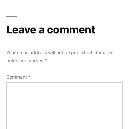
Leave a comment
Your email address will not be published.
Required
fields are marked
*
Comment
*