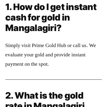
1. How do I get instant
cash for gold in
Mangalagiri?
Simply visit Prime Gold Hub or call us. We
evaluate your gold and provide instant
payment on the spot.
2. What is the gold
rate in Mangalagiri