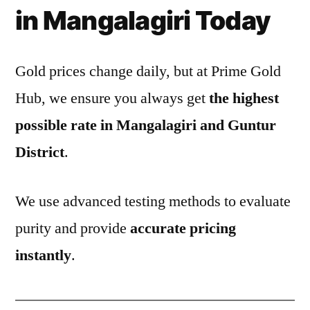
in Mangalagiri Today
Gold prices change daily, but at Prime Gold
Hub, we ensure you always get
the highest
possible rate in Mangalagiri and Guntur
District
.
We use advanced testing methods to evaluate
purity and provide
accurate pricing
instantly
.