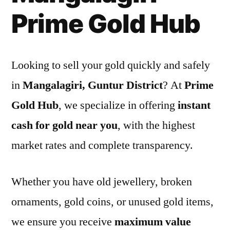
Prime Gold Hub
Looking to sell your gold quickly and safely
in
Mangalagiri, Guntur District
? At
Prime
Gold Hub
, we specialize in offering
instant
cash for gold near you
, with the highest
market rates and complete transparency.
Whether you have old jewellery, broken
ornaments, gold coins, or unused gold items,
we ensure you receive
maximum value