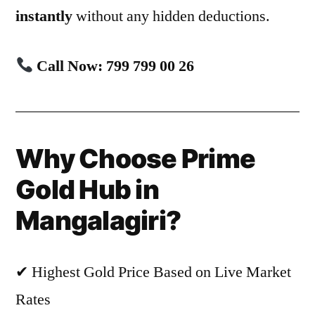
instantly
without any hidden deductions.
Call Now: 799 799 00 26
Why Choose Prime
Gold Hub in
Mangalagiri?
✔ Highest Gold Price Based on Live Market
Rates