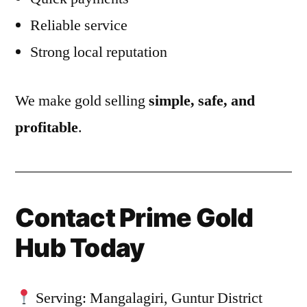
Reliable service
Strong local reputation
We make gold selling
simple, safe, and
profitable
.
Contact Prime Gold
Hub Today
Serving: Mangalagiri, Guntur District