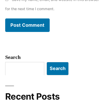
for the next time I comment.
Search
Search
Recent Posts