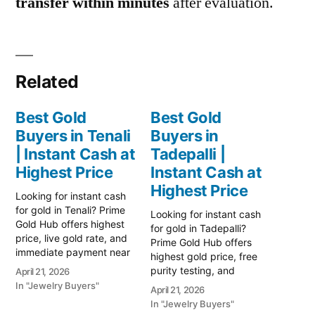
transfer within minutes
after evaluation.
Related
Best Gold
Best Gold
Buyers in Tenali
Buyers in
| Instant Cash at
Tadepalli |
Highest Price
Instant Cash at
Highest Price
Looking for instant cash
for gold in Tenali? Prime
Looking for instant cash
Gold Hub offers highest
for gold in Tadepalli?
price, live gold rate, and
Prime Gold Hub offers
immediate payment near
highest gold price, free
you in Tenali, Guntur
purity testing, and
April 21, 2026
District. Call 799 799 00
immediate payment. Call
In "Jewelry Buyers"
April 21, 2026
26. Instant Cash for Gold
799 799 00 26 now!
In "Jewelry Buyers"
in Tenali – Prime Gold Hub
Instant Cash for Gold in