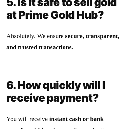
5. Is it safe to sell gold
at Prime Gold Hub?
Absolutely. We ensure
secure, transparent,
and trusted transactions
.
6. How quickly will I
receive payment?
You will receive
instant cash or bank