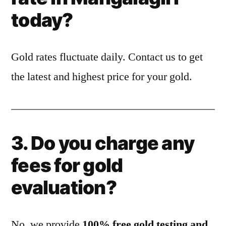
today?
Gold rates fluctuate daily. Contact us to get
the latest and highest price for your gold.
3. Do you charge any
fees for gold
evaluation?
No, we provide
100% free gold testing and