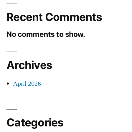
Recent Comments
No comments to show.
Archives
April 2026
Categories