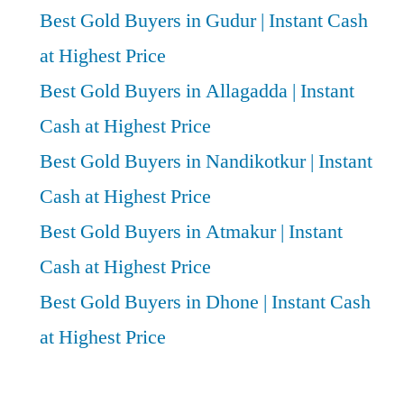
Best Gold Buyers in Gudur | Instant Cash
at Highest Price
Best Gold Buyers in Allagadda | Instant
Cash at Highest Price
Best Gold Buyers in Nandikotkur | Instant
Cash at Highest Price
Best Gold Buyers in Atmakur | Instant
Cash at Highest Price
Best Gold Buyers in Dhone | Instant Cash
at Highest Price