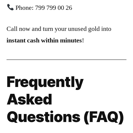
Phone: 799 799 00 26
Call now and turn your unused gold into
instant cash within minutes
!
Frequently
Asked
Questions (FAQ)