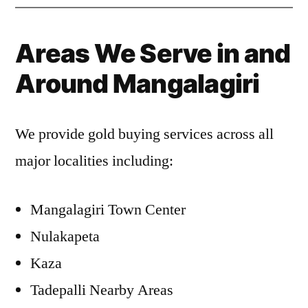
Areas We Serve in and
Around Mangalagiri
We provide gold buying services across all
major localities including:
Mangalagiri Town Center
Nulakapeta
Kaza
Tadepalli Nearby Areas