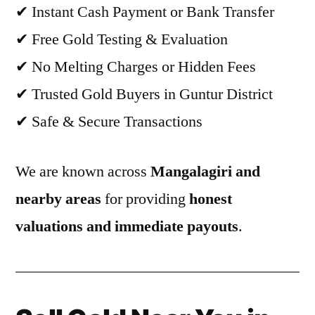
✔ Instant Cash Payment or Bank Transfer
✔ Free Gold Testing & Evaluation
✔ No Melting Charges or Hidden Fees
✔ Trusted Gold Buyers in Guntur District
✔ Safe & Secure Transactions
We are known across
Mangalagiri and
nearby areas
for providing
honest
valuations and immediate payouts
.