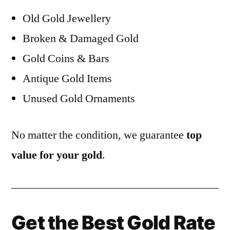
Old Gold Jewellery
Broken & Damaged Gold
Gold Coins & Bars
Antique Gold Items
Unused Gold Ornaments
No matter the condition, we guarantee
top
value for your gold
.
Get the Best Gold Rate