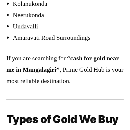
Kolanukonda
Neerukonda
Undavalli
Amaravati Road Surroundings
If you are searching for
“cash for gold near
me in Mangalagiri”
, Prime Gold Hub is your
most reliable destination.
Types of Gold We Buy