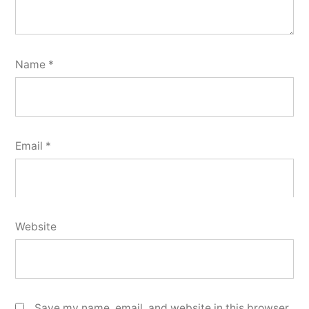
Name
*
Email
*
Website
Save my name, email, and website in this browser