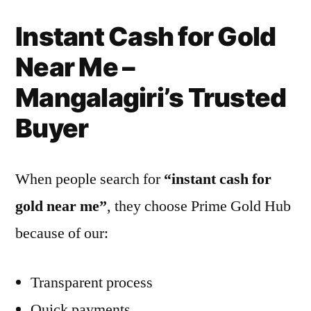
Instant Cash for Gold
Near Me –
Mangalagiri’s Trusted
Buyer
When people search for
“instant cash for
gold near me”
, they choose Prime Gold Hub
because of our:
Transparent process
Quick payments