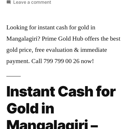
by
on
Leave a comment
Best
Gold
Looking for instant cash for gold in
Buyers
in
Mangalagiri? Prime Gold Hub offers the best
Mangalagiri
gold price, free evaluation & immediate
|
Instant
payment. Call 799 799 00 26 now!
Cash
at
Highest
Instant Cash for
Price
Gold in
Mangalagiri –