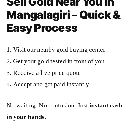
Sell Gold Near You in
Mangalagiri – Quick &
Easy Process
Visit our nearby gold buying center
Get your gold tested in front of you
Receive a live price quote
Accept and get paid instantly
No waiting. No confusion. Just
instant cash
in your hands
.