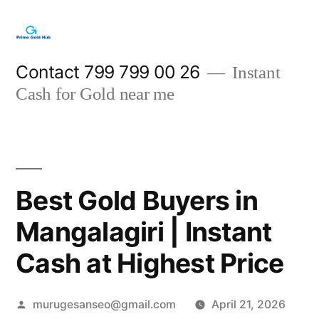
Skip
to
content
Contact 799 799 00 26
Instant
Cash for Gold near me
Best Gold Buyers in
Mangalagiri | Instant
Cash at Highest Price
Posted
murugesanseo@gmail.com
April 21, 2026