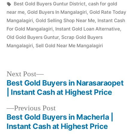
in
Tags:
Best Gold Buyers Guntur District
,
cash for gold
near me
,
Gold Buyers In Mangalagiri
,
Gold Rate Today
Mangalagiri
,
Gold Selling Shop Near Me
,
Instant Cash
For Gold Mangalagiri
,
Instant Gold Loan Alternative
,
Old Gold Buyers Guntur
,
Scrap Gold Buyers
Mangalagiri
,
Sell Gold Near Me Mangalagiri
Next
Next Post
post:
Best Gold Buyers in Narasaraopet
Post
| Instant Cash at Highest Price
navigation
Previous
Previous Post
post:
Best Gold Buyers in Macherla |
Instant Cash at Highest Price