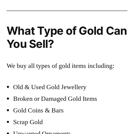
What Type of Gold Can
You Sell?
We buy all types of gold items including:
Old & Used Gold Jewellery
Broken or Damaged Gold Items
Gold Coins & Bars
Scrap Gold
Unwanted Ornaments