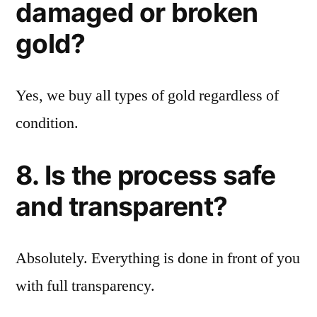
damaged or broken
gold?
Yes, we buy all types of gold regardless of
condition.
8. Is the process safe
and transparent?
Absolutely. Everything is done in front of you
with full transparency.