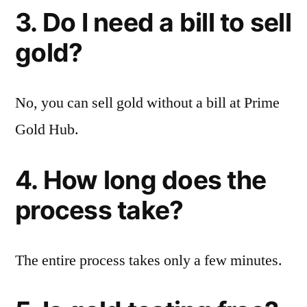
3. Do I need a bill to sell
gold?
No, you can sell gold without a bill at Prime
Gold Hub.
4. How long does the
process take?
The entire process takes only a few minutes.