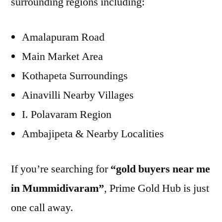
surrounding regions including:
Amalapuram Road
Main Market Area
Kothapeta Surroundings
Ainavilli Nearby Villages
I. Polavaram Region
Ambajipeta & Nearby Localities
If you’re searching for
“gold buyers near me
in Mummidivaram”
, Prime Gold Hub is just
one call away.