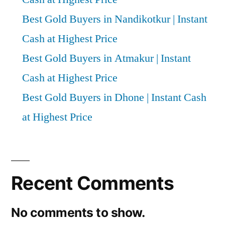
Best Gold Buyers in Nandikotkur | Instant
Cash at Highest Price
Best Gold Buyers in Atmakur | Instant
Cash at Highest Price
Best Gold Buyers in Dhone | Instant Cash
at Highest Price
Recent Comments
No comments to show.