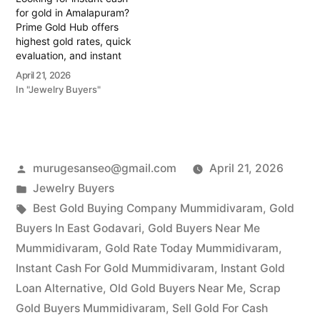
for gold in Amalapuram?
Prime Gold Hub offers
highest gold rates, quick
evaluation, and instant
payment. Trusted gold
April 21, 2026
buyers near you in
In "Jewelry Buyers"
Amalapuram, East
Godavari. Call 799 799
00 26 now! Instant Cash
for Gold in Amalapuram –
Prime Gold Hub Looking
Posted
murugesanseo@gmail.com
April 21, 2026
for instant cash for…
by
Posted
Jewelry Buyers
in
Tags:
Best Gold Buying Company Mummidivaram
,
Gold
Buyers In East Godavari
,
Gold Buyers Near Me
Mummidivaram
,
Gold Rate Today Mummidivaram
,
Instant Cash For Gold Mummidivaram
,
Instant Gold
Loan Alternative
,
Old Gold Buyers Near Me
,
Scrap
Gold Buyers Mummidivaram
,
Sell Gold For Cash