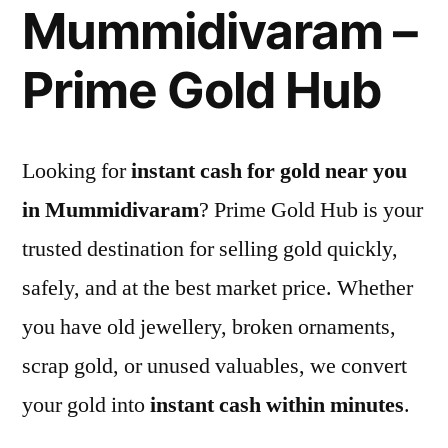
Mummidivaram
–
Prime Gold Hub
Looking for
instant cash for gold near you
in Mummidivaram
? Prime Gold Hub is your
trusted destination for selling gold quickly,
safely, and at the best market price. Whether
you have old jewellery, broken ornaments,
scrap gold, or unused valuables, we convert
your gold into
instant cash within minutes
.