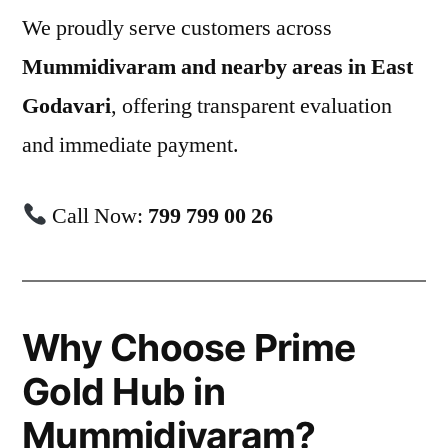
We proudly serve customers across
Mummidivaram and nearby areas in
East
Godavari
, offering transparent evaluation
and immediate payment.
Call Now:
799 799 00 26
Why Choose Prime
Gold Hub in
Mummidivaram?