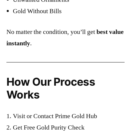
Gold Without Bills
No matter the condition, you’ll get
best value
instantly
.
How Our Process
Works
Visit or Contact Prime Gold Hub
Get Free Gold Purity Check