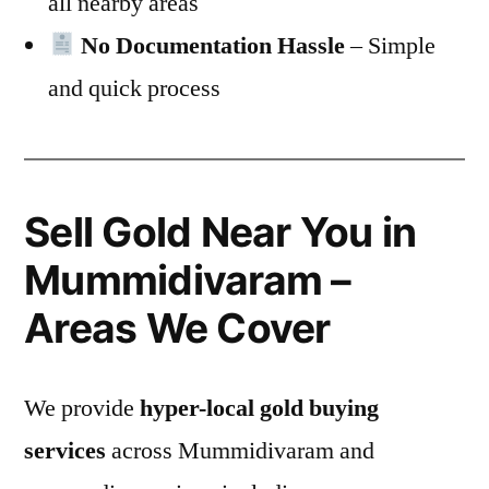
all nearby areas
No Documentation Hassle
– Simple
and quick process
Sell Gold Near You in
Mummidivaram –
Areas We Cover
We provide
hyper-local gold buying
services
across Mummidivaram and