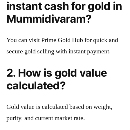
instant cash for gold in
Mummidivaram?
You can visit Prime Gold Hub for quick and
secure gold selling with instant payment.
2. How is gold value
calculated?
Gold value is calculated based on weight,
purity, and current market rate.