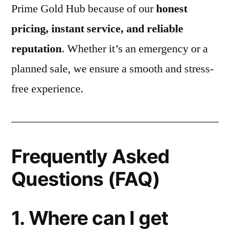
Prime Gold Hub because of our
honest
pricing, instant service, and reliable
reputation
. Whether it’s an emergency or a
planned sale, we ensure a smooth and stress-
free experience.
Frequently Asked
Questions (FAQ)
1. Where can I get