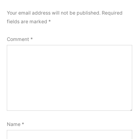
Your email address will not be published.
Required
fields are marked
*
Comment
*
Name
*