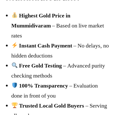
Highest Gold Price in
Mummidivaram
– Based on live market
rates
Instant Cash Payment
– No delays, no
hidden deductions
Free Gold Testing
– Advanced purity
checking methods
100% Transparency
– Evaluation
done in front of you
Trusted Local Gold Buyers
– Serving