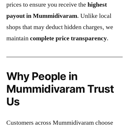
prices to ensure you receive the
highest
payout in Mummidivaram
. Unlike local
shops that may deduct hidden charges, we
maintain
complete price transparency
.
Why People in
Mummidivaram Trust
Us
Customers across Mummidivaram choose