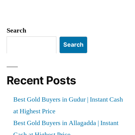
Search
Search
Recent Posts
Best Gold Buyers in Gudur | Instant Cash
at Highest Price
Best Gold Buyers in Allagadda | Instant
Cash at Highest Price