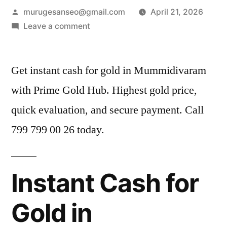
Posted
murugesanseo@gmail.com
April 21, 2026
by
on
Leave a comment
Best
Gold
Get instant cash for gold in Mummidivaram
Buyers
in
with Prime Gold Hub. Highest gold price,
Mummidivaram
quick evaluation, and secure payment. Call
|
Instant
799 799 00 26 today.
Cash
at
Highest
Instant Cash for
Price
Gold in