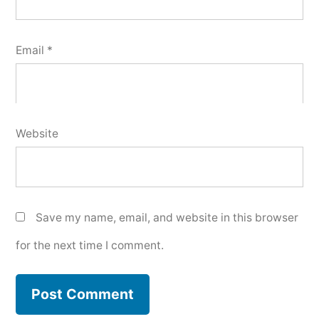
Email
*
Website
Save my name, email, and website in this browser
for the next time I comment.