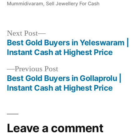
Mummidivaram
,
Sell Jewellery For Cash
Next
Next Post
post:
Best Gold Buyers in Yeleswaram |
Post
Instant Cash at Highest Price
navigation
Previous
Previous Post
post:
Best Gold Buyers in Gollaprolu |
Instant Cash at Highest Price
Leave a comment