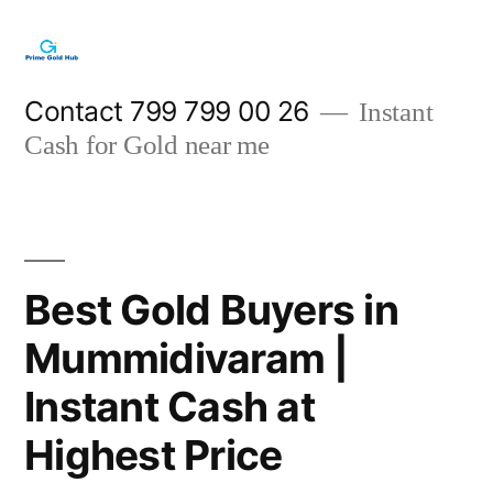
Skip
to
content
Contact 799 799 00 26
Instant
Cash for Gold near me
Best Gold Buyers in
Mummidivaram |
Instant Cash at
Highest Price