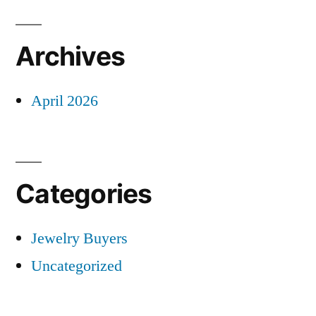
Archives
April 2026
Categories
Jewelry Buyers
Uncategorized