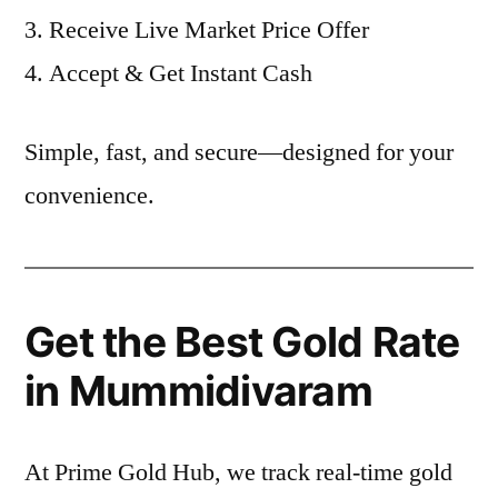
Receive Live Market Price Offer
Accept & Get Instant Cash
Simple, fast, and secure—designed for your
convenience.
Get the Best Gold Rate
in Mummidivaram
At Prime Gold Hub, we track real-time gold