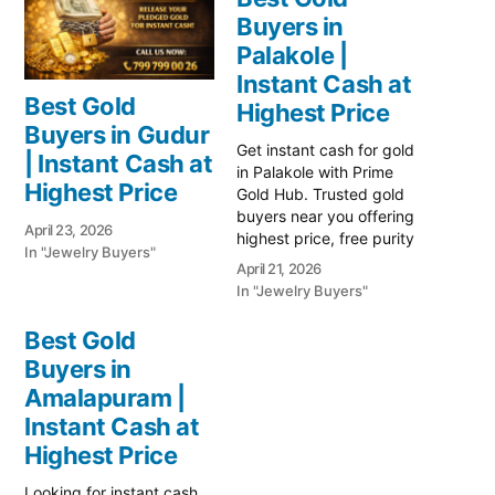
Buyers in
Palakole |
Instant Cash at
Best Gold
Highest Price
Buyers in Gudur
Get instant cash for gold
| Instant Cash at
in Palakole with Prime
Highest Price
Gold Hub. Trusted gold
buyers near you offering
April 23, 2026
highest price, free purity
In "Jewelry Buyers"
test & spot payment. Call
April 21, 2026
799 799 00 26 today.
In "Jewelry Buyers"
Instant Cash for Gold in
Palakole – Get the Highest
Best Gold
Value Today Looking for
Buyers in
instant cash for gold
Amalapuram |
near…
Instant Cash at
Highest Price
Looking for instant cash