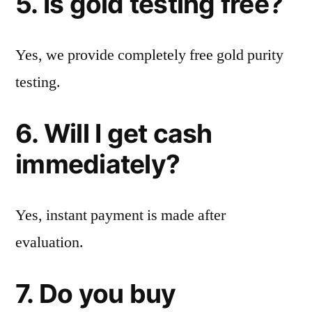
5. Is gold testing free?
Yes, we provide completely free gold purity
testing.
6. Will I get cash
immediately?
Yes, instant payment is made after
evaluation.
7. Do you buy