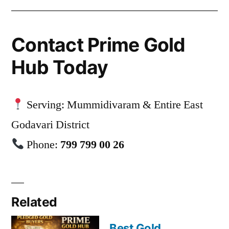
Contact Prime Gold
Hub Today
Serving: Mummidivaram & Entire East
Godavari District
Phone:
799 799 00 26
Related
Best Gold