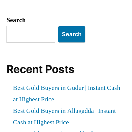
Search
Search
Recent Posts
Best Gold Buyers in Gudur | Instant Cash
at Highest Price
Best Gold Buyers in Allagadda | Instant
Cash at Highest Price