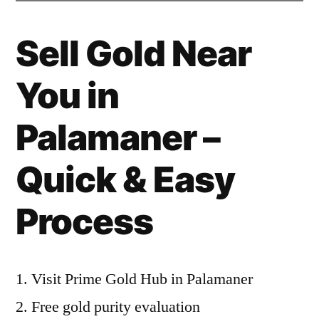
Sell Gold Near
You in
Palamaner –
Quick & Easy
Process
Visit Prime Gold Hub in Palamaner
Free gold purity evaluation