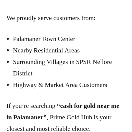
We proudly serve customers from:
Palamaner Town Center
Nearby Residential Areas
Surrounding Villages in SPSR Nellore
District
Highway & Market Area Customers
If you’re searching
“cash for gold near me
in Palamaner”
, Prime Gold Hub is your
closest and most reliable choice.