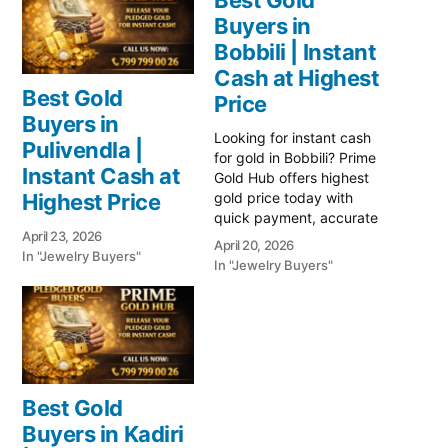
Buyers in
Bobbili | Instant
Cash at Highest
Best Gold
Price
Buyers in
Looking for instant cash
Pulivendla |
for gold in Bobbili? Prime
Instant Cash at
Gold Hub offers highest
gold price today with
Highest Price
quick payment, accurate
April 23, 2026
purity testing & trusted
April 20, 2026
In "Jewelry Buyers"
service. Call 799 799 00
In "Jewelry Buyers"
26. Instant Cash for Gold
in Bobbili – Get Highest
Price Today Are you
searching for instant cash
for gold near…
Best Gold
Buyers in Kadiri