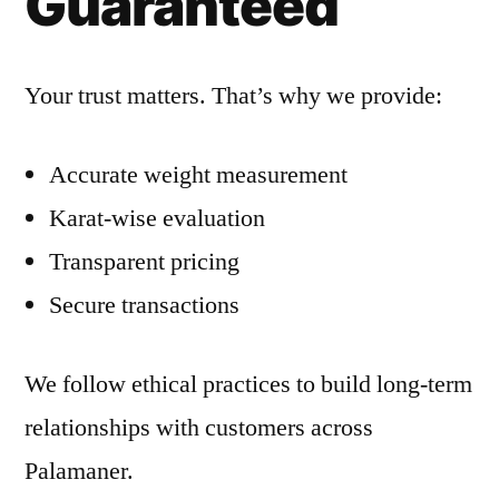
Guaranteed
Your trust matters. That’s why we provide:
Accurate weight measurement
Karat-wise evaluation
Transparent pricing
Secure transactions
We follow ethical practices to build long-term
relationships with customers across
Palamaner.