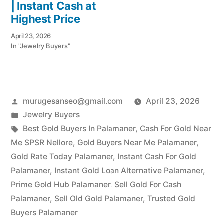
| Instant Cash at
Highest Price
April 23, 2026
In "Jewelry Buyers"
Posted
murugesanseo@gmail.com
April 23, 2026
by
Posted
Jewelry Buyers
in
Tags:
Best Gold Buyers In Palamaner
,
Cash For Gold Near
Me SPSR Nellore
,
Gold Buyers Near Me Palamaner
,
Gold Rate Today Palamaner
,
Instant Cash For Gold
Palamaner
,
Instant Gold Loan Alternative Palamaner
,
Prime Gold Hub Palamaner
,
Sell Gold For Cash
Palamaner
,
Sell Old Gold Palamaner
,
Trusted Gold
Buyers Palamaner