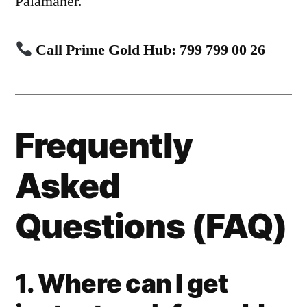
Palamaner.
Call Prime Gold Hub: 799 799 00 26
Frequently
Asked
Questions (FAQ)
1. Where can I get