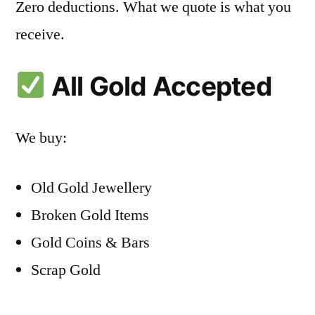
Zero deductions. What we quote is what you
receive.
All Gold Accepted
We buy:
Old Gold Jewellery
Broken Gold Items
Gold Coins & Bars
Scrap Gold