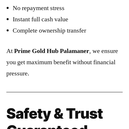
No repayment stress
Instant full cash value
Complete ownership transfer
At
Prime Gold Hub Palamaner
, we ensure
you get maximum benefit without financial
pressure.
Safety & Trust