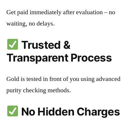
Get paid immediately after evaluation – no
waiting, no delays.
Trusted &
Transparent Process
Gold is tested in front of you using advanced
purity checking methods.
No Hidden Charges