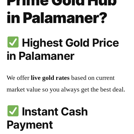
in Palamaner?
Highest Gold Price
in Palamaner
We offer
live gold rates
based on current
market value so you always get the best deal.
Instant Cash
Payment