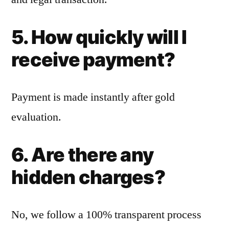
5. How quickly will I
receive payment?
Payment is made instantly after gold
evaluation.
6. Are there any
hidden charges?
No, we follow a 100% transparent process