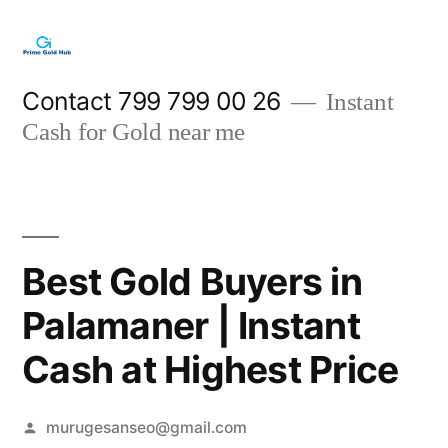
Skip
to
content
Contact 799 799 00 26
Instant
Cash for Gold near me
Best Gold Buyers in
Palamaner | Instant
Cash at Highest Price
Posted
murugesanseo@gmail.com