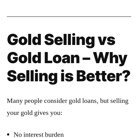
Gold Selling vs
Gold Loan – Why
Selling is Better?
Many people consider gold loans, but selling
your gold gives you:
No interest burden