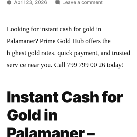
by
on
April 23, 2026
Leave a comment
Best
Gold
Looking for instant cash for gold in
Buyers
in
Palamaner? Prime Gold Hub offers the
Palamaner
highest gold rates, quick payment, and trusted
|
Instant
service near you. Call 799 799 00 26 today!
Cash
at
Highest
Instant Cash for
Price
Gold in
Palamaner –