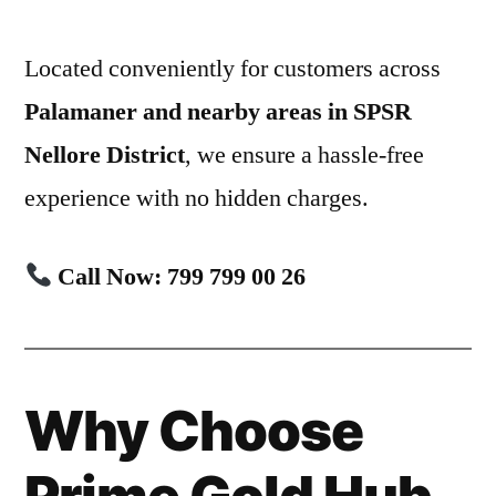
Located conveniently for customers across
Palamaner and nearby areas in SPSR
Nellore District
, we ensure a hassle-free
experience with no hidden charges.
Call Now: 799 799 00 26
Why Choose
Prime Gold Hub