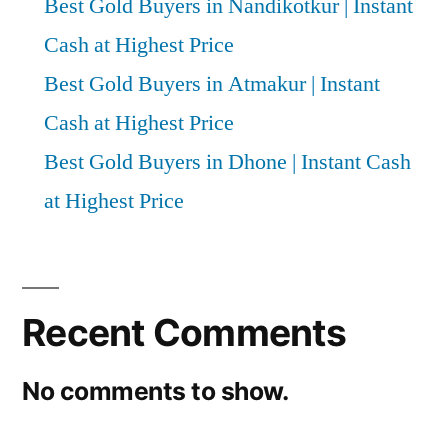
Best Gold Buyers in Nandikotkur | Instant
Cash at Highest Price
Best Gold Buyers in Atmakur | Instant
Cash at Highest Price
Best Gold Buyers in Dhone | Instant Cash
at Highest Price
Recent Comments
No comments to show.