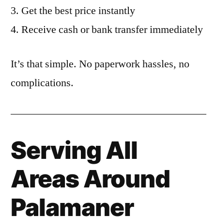
Get the best price instantly
Receive cash or bank transfer immediately
It’s that simple. No paperwork hassles, no
complications.
Serving All
Areas Around
Palamaner