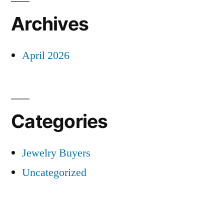
Archives
April 2026
Categories
Jewelry Buyers
Uncategorized