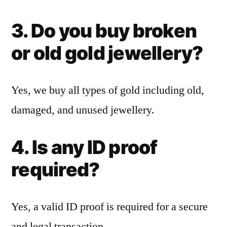
3. Do you buy broken
or old gold jewellery?
Yes, we buy all types of gold including old,
damaged, and unused jewellery.
4. Is any ID proof
required?
Yes, a valid ID proof is required for a secure
and legal transaction.