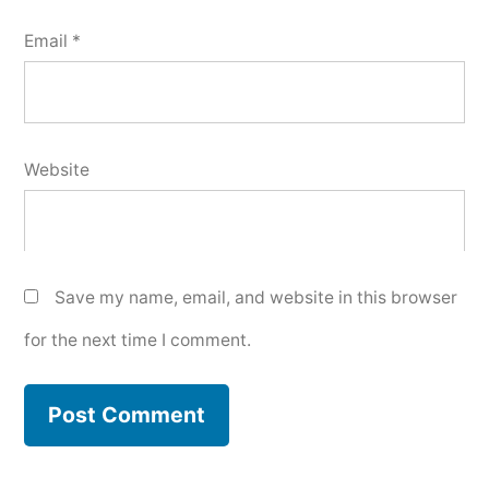
Email
*
Website
Save my name, email, and website in this browser
for the next time I comment.