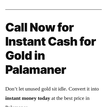
Call Now for
Instant Cash for
Gold in
Palamaner
Don’t let unused gold sit idle. Convert it into
instant money today
at the best price in