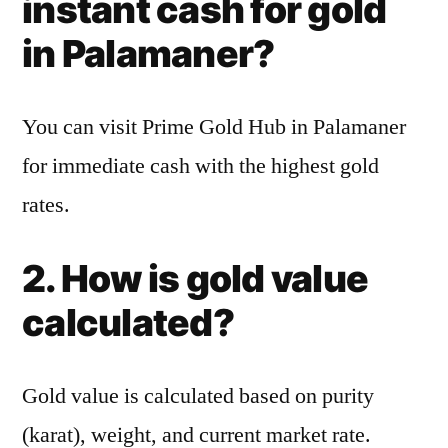
instant cash for gold
in Palamaner?
You can visit Prime Gold Hub in Palamaner
for immediate cash with the highest gold
rates.
2. How is gold value
calculated?
Gold value is calculated based on purity
(karat), weight, and current market rate.