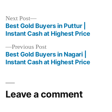
Next
Next Post
post:
Best Gold Buyers in Puttur |
Post
Instant Cash at Highest Price
navigation
Previous
Previous Post
post:
Best Gold Buyers in Nagari |
Instant Cash at Highest Price
Leave a comment