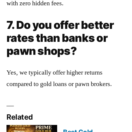
with zero hidden fees.
7. Do you offer better
rates than banks or
pawn shops?
Yes, we typically offer higher returns
compared to gold loans or pawn brokers.
Related
Best Gold