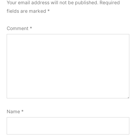
Your email address will not be published.
Required
fields are marked
*
Comment
*
Name
*