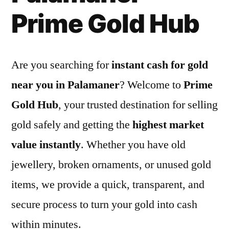
Prime Gold Hub
Are you searching for
instant cash for gold
near you in Palamaner
? Welcome to
Prime
Gold Hub
, your trusted destination for selling
gold safely and getting the
highest market
value instantly
. Whether you have old
jewellery, broken ornaments, or unused gold
items, we provide a quick, transparent, and
secure process to turn your gold into cash
within minutes.