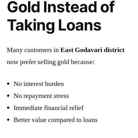
Gold Instead of
Taking Loans
Many customers in
East Godavari district
now prefer selling gold because:
No interest burden
No repayment stress
Immediate financial relief
Better value compared to loans