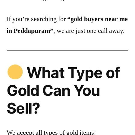
If you’re searching for
“gold buyers near me
in Peddapuram”
, we are just one call away.
What Type of
Gold Can You
Sell?
We accept all types of gold items: