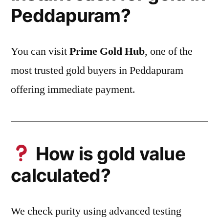
Peddapuram?
You can visit
Prime Gold Hub
, one of the
most trusted gold buyers in Peddapuram
offering immediate payment.
How is gold value
calculated?
We check purity using advanced testing