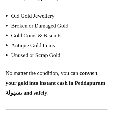
Old Gold Jewellery
Broken or Damaged Gold
Gold Coins & Biscuits
Antique Gold Items
Unused or Scrap Gold
No matter the condition, you can
convert
your gold into instant cash in Peddapuram
بسهولة and safely
.