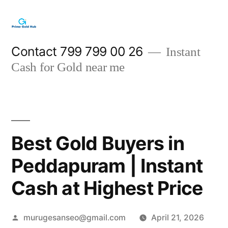
Skip
to
content
Contact 799 799 00 26
Instant
Cash for Gold near me
Best Gold Buyers in
Peddapuram | Instant
Cash at Highest Price
Posted
murugesanseo@gmail.com
April 21, 2026