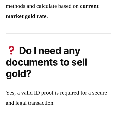
methods and calculate based on
current
market gold rate
.
Do I need any
documents to sell
gold?
Yes, a valid ID proof is required for a secure
and legal transaction.