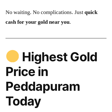
No waiting. No complications. Just
quick
cash for your gold near you
.
Highest Gold
Price in
Peddapuram
Today