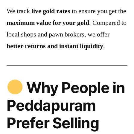
We track
live gold rates
to ensure you get the
maximum value for your gold
. Compared to
local shops and pawn brokers, we offer
better returns and instant liquidity
.
Why People in
Peddapuram
Prefer Selling