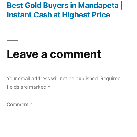
post:
Best Gold Buyers in Mandapeta |
Instant Cash at Highest Price
Leave a comment
Your email address will not be published.
Required
fields are marked
*
Comment
*