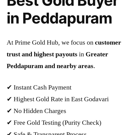
Best Gold Buyer
in Peddapuram
At Prime Gold Hub, we focus on
customer
trust and highest payouts
in
Greater
Peddapuram and nearby areas
.
✔ Instant Cash Payment
✔ Highest Gold Rate in East Godavari
✔ No Hidden Charges
✔ Free Gold Testing (Purity Check)
✔ Safe & Transparent Process