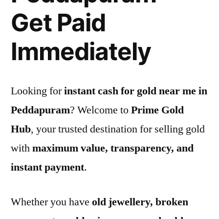
Get Paid
Immediately
Looking for
instant cash for gold near me in
Peddapuram
? Welcome to
Prime Gold
Hub
, your trusted destination for selling gold
with
maximum value, transparency, and
instant payment
.
Whether you have
old jewellery, broken