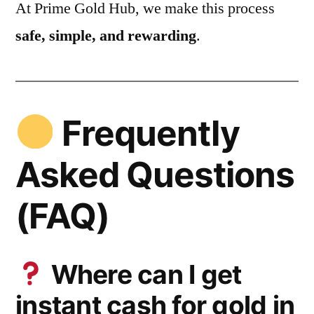
At Prime Gold Hub, we make this process
safe, simple, and rewarding
.
Frequently
Asked Questions
(FAQ)
Where can I get
instant cash for gold in