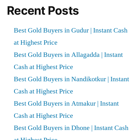
Recent Posts
Best Gold Buyers in Gudur | Instant Cash
at Highest Price
Best Gold Buyers in Allagadda | Instant
Cash at Highest Price
Best Gold Buyers in Nandikotkur | Instant
Cash at Highest Price
Best Gold Buyers in Atmakur | Instant
Cash at Highest Price
Best Gold Buyers in Dhone | Instant Cash