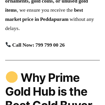
ornaments, gold coins, or unused gold
items
, we ensure you receive the
best
market price in Peddapuram
without any
delays.
Call Now: 799 799 00 26
Why Prime
Gold Hub is the