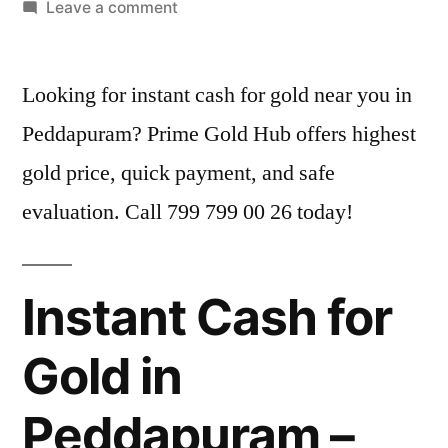
by
on
Leave a comment
Best
Gold
Looking for instant cash for gold near you in
Buyers
in
Peddapuram? Prime Gold Hub offers highest
Peddapuram
gold price, quick payment, and safe
|
Instant
evaluation. Call 799 799 00 26 today!
Cash
at
Highest
Instant Cash for
Price
Gold in
Peddapuram –