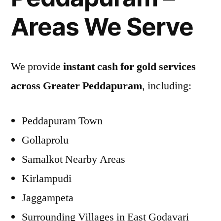
Areas We Serve
We provide
instant cash for gold services
across Greater Peddapuram
, including:
Peddapuram Town
Gollaprolu
Samalkot Nearby Areas
Kirlampudi
Jaggampeta
Surrounding Villages in East Godavari