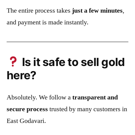
The entire process takes
just a few minutes
,
and payment is made instantly.
Is it safe to sell gold
here?
Absolutely. We follow a
transparent and
secure process
trusted by many customers in
East Godavari.