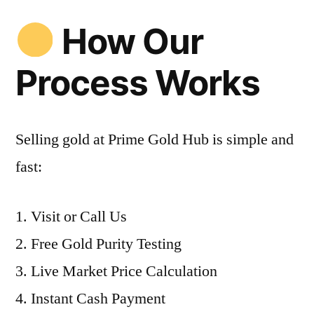
How Our
Process Works
Selling gold at Prime Gold Hub is simple and
fast:
Visit or Call Us
Free Gold Purity Testing
Live Market Price Calculation
Instant Cash Payment