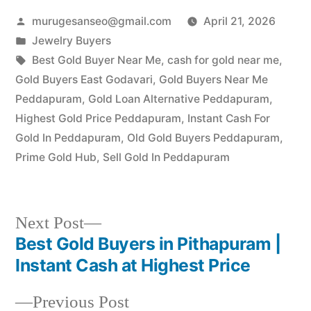
Posted
murugesanseo@gmail.com
April 21, 2026
by
Posted
Jewelry Buyers
in
Tags:
Best Gold Buyer Near Me
,
cash for gold near me
,
Gold Buyers East Godavari
,
Gold Buyers Near Me
Peddapuram
,
Gold Loan Alternative Peddapuram
,
Highest Gold Price Peddapuram
,
Instant Cash For
Gold In Peddapuram
,
Old Gold Buyers Peddapuram
,
Prime Gold Hub
,
Sell Gold In Peddapuram
Next
Next Post
post:
Best Gold Buyers in Pithapuram |
Post
Instant Cash at Highest Price
navigation
Previous
Previous Post