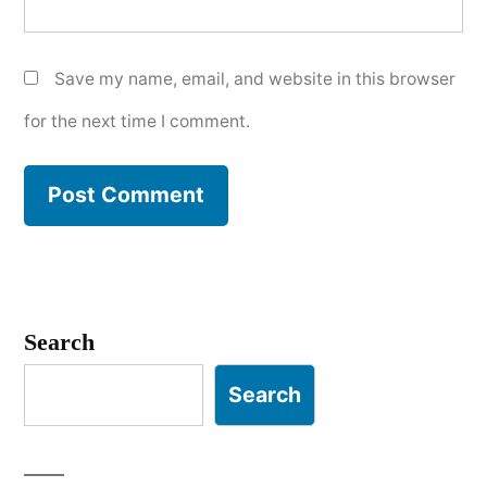
Save my name, email, and website in this browser
for the next time I comment.
Search
Search