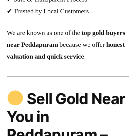
✔ Trusted by Local Customers
We are known as one of the
top gold buyers
near Peddapuram
because we offer
honest
valuation and quick service
.
Sell Gold Near
You in
Peddapuram –