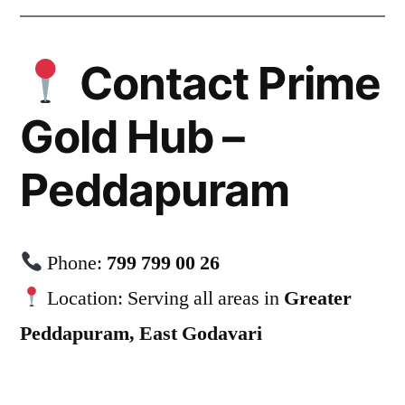
Contact Prime
Gold Hub –
Peddapuram
Phone:
799 799 00 26
Location: Serving all areas in
Greater
Peddapuram, East Godavari