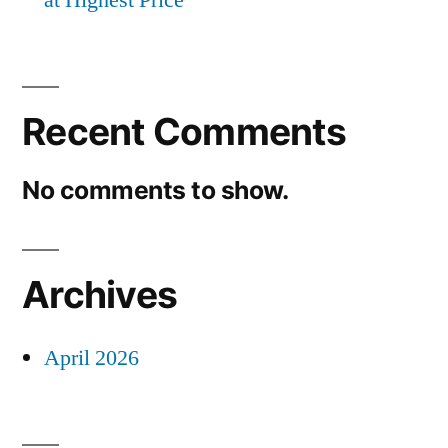
at Highest Price
Recent Comments
No comments to show.
Archives
April 2026