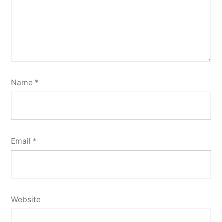
Name
*
Email
*
Website