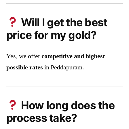
Will I get the best
price for my gold?
Yes, we offer
competitive and highest
possible rates
in Peddapuram.
How long does the
process take?