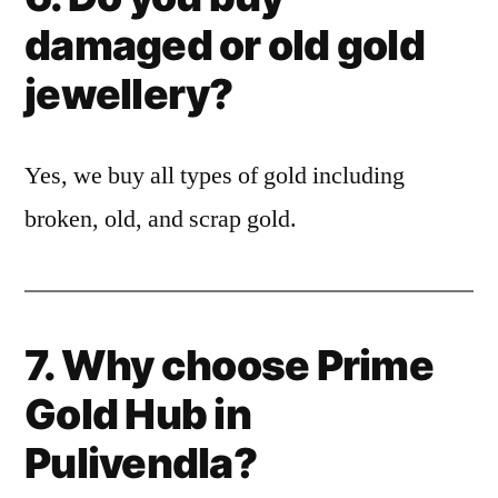
damaged or old gold
jewellery?
Yes, we buy all types of gold including
broken, old, and scrap gold.
7. Why choose Prime
Gold Hub in
Pulivendla?