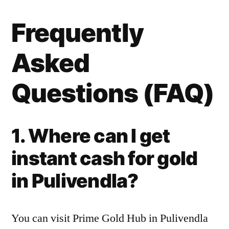
Frequently
Asked
Questions (FAQ)
1. Where can I get
instant cash for gold
in Pulivendla?
You can visit Prime Gold Hub in Pulivendla