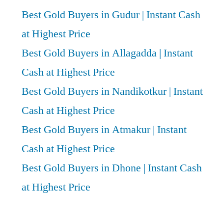
Best Gold Buyers in Gudur | Instant Cash
at Highest Price
Best Gold Buyers in Allagadda | Instant
Cash at Highest Price
Best Gold Buyers in Nandikotkur | Instant
Cash at Highest Price
Best Gold Buyers in Atmakur | Instant
Cash at Highest Price
Best Gold Buyers in Dhone | Instant Cash
at Highest Price