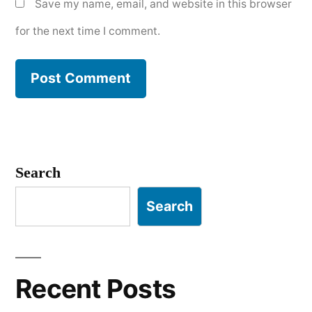
Save my name, email, and website in this browser
for the next time I comment.
Search
Search
Recent Posts