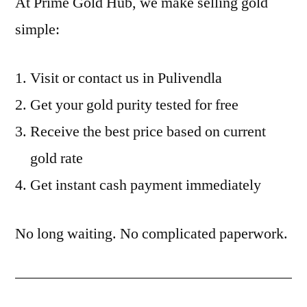
At Prime Gold Hub, we make selling gold
simple:
Visit or contact us in Pulivendla
Get your gold purity tested for free
Receive the best price based on current
gold rate
Get instant cash payment immediately
No long waiting. No complicated paperwork.