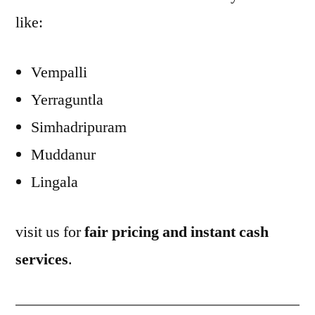
like:
Vempalli
Yerraguntla
Simhadripuram
Muddanur
Lingala
visit us for
fair pricing and instant cash
services
.