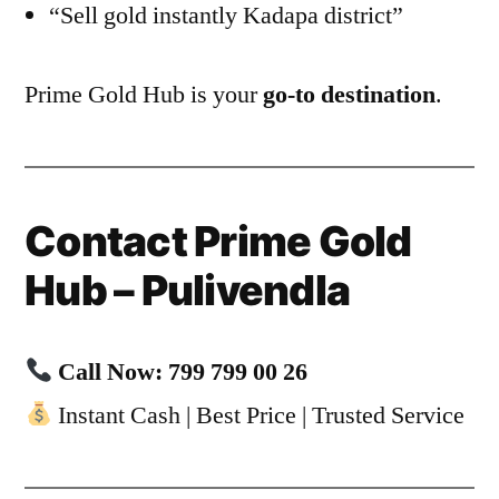
“Sell gold instantly Kadapa district”
Prime Gold Hub is your
go-to destination
.
Contact Prime Gold
Hub – Pulivendla
Call Now: 799 799 00 26
Instant Cash | Best Price | Trusted Service