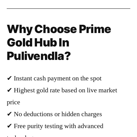
Why Choose Prime
Gold Hub In
Pulivendla?
✔ Instant cash payment on the spot
✔ Highest gold rate based on live market
price
✔ No deductions or hidden charges
✔ Free purity testing with advanced