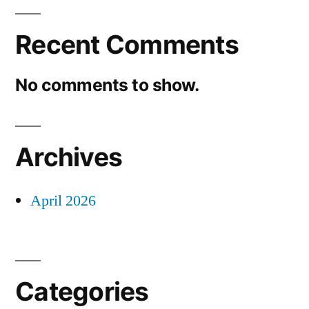
Recent Comments
No comments to show.
Archives
April 2026
Categories