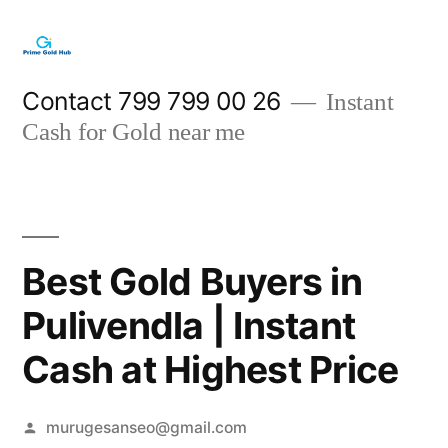
Skip
to
content
Contact 799 799 00 26
Instant
Cash for Gold near me
Best Gold Buyers in
Pulivendla | Instant
Cash at Highest Price
Posted
murugesanseo@gmail.com