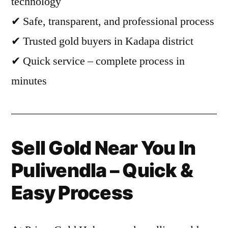
technology
✔ Safe, transparent, and professional process
✔ Trusted gold buyers in Kadapa district
✔ Quick service – complete process in
minutes
Sell Gold Near You In
Pulivendla – Quick &
Easy Process