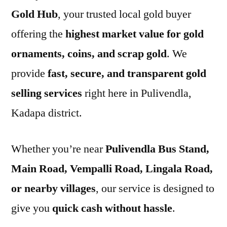
Gold Hub
, your trusted local gold buyer
offering the
highest market value for gold
ornaments, coins, and scrap gold
. We
provide
fast, secure, and transparent gold
selling services
right here in Pulivendla,
Kadapa district.
Whether you’re near
Pulivendla Bus Stand,
Main Road, Vempalli Road, Lingala Road,
or nearby villages
, our service is designed to
give you
quick cash without hassle
.