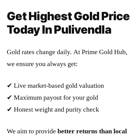
Get Highest Gold Price
Today In Pulivendla
Gold rates change daily. At Prime Gold Hub,
we ensure you always get:
✔ Live market-based gold valuation
✔ Maximum payout for your gold
✔ Honest weight and purity check
We aim to provide
better returns than local