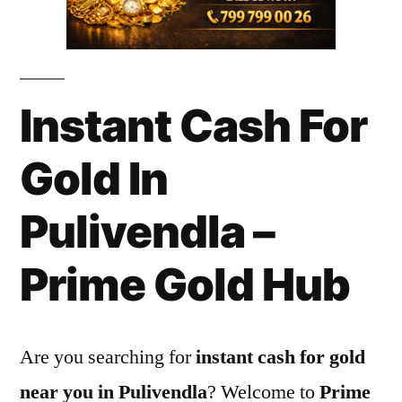
Instant Cash For
Gold In
Pulivendla –
Prime Gold Hub
Are you searching for
instant cash for gold
near you in Pulivendla
? Welcome to
Prime