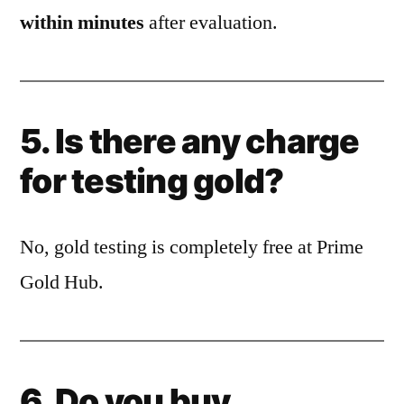
within minutes
after evaluation.
5. Is there any charge
for testing gold?
No, gold testing is completely free at Prime
Gold Hub.
6. Do you buy