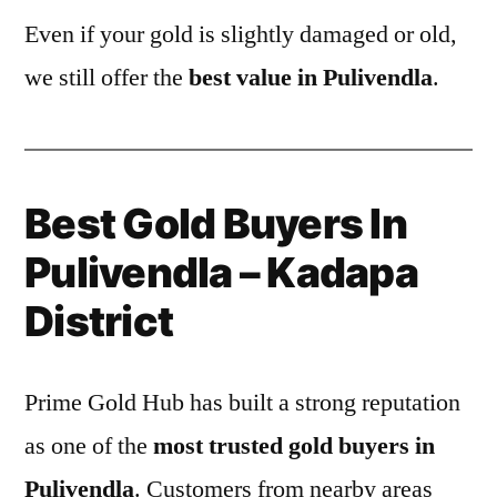
Even if your gold is slightly damaged or old,
we still offer the
best value in Pulivendla
.
Best Gold Buyers In
Pulivendla – Kadapa
District
Prime Gold Hub has built a strong reputation
as one of the
most trusted gold buyers in
Pulivendla
. Customers from nearby areas