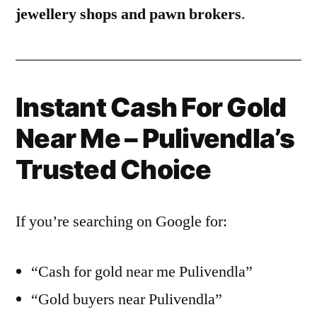
jewellery shops and pawn brokers
.
Instant Cash For Gold
Near Me – Pulivendla’s
Trusted Choice
If you’re searching on Google for:
“Cash for gold near me Pulivendla”
“Gold buyers near Pulivendla”