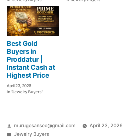
Best Gold
Buyers in
Proddatur |
Instant Cash at
Highest Price
April 23, 2026
In "Jewelry Buyers"
Posted
murugesanseo@gmail.com
April 23, 2026
by
Posted
Jewelry Buyers