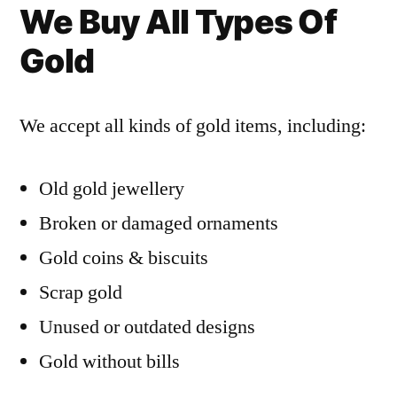
We Buy All Types Of
Gold
We accept all kinds of gold items, including:
Old gold jewellery
Broken or damaged ornaments
Gold coins & biscuits
Scrap gold
Unused or outdated designs
Gold without bills