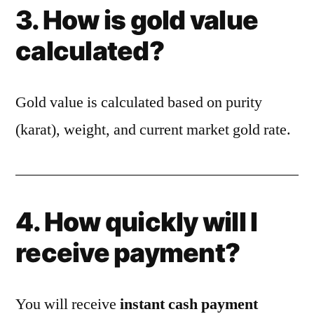
3. How is gold value
calculated?
Gold value is calculated based on purity
(karat), weight, and current market gold rate.
4. How quickly will I
receive payment?
You will receive
instant cash payment