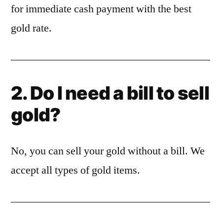
for immediate cash payment with the best
gold rate.
2. Do I need a bill to sell
gold?
No, you can sell your gold without a bill. We
accept all types of gold items.