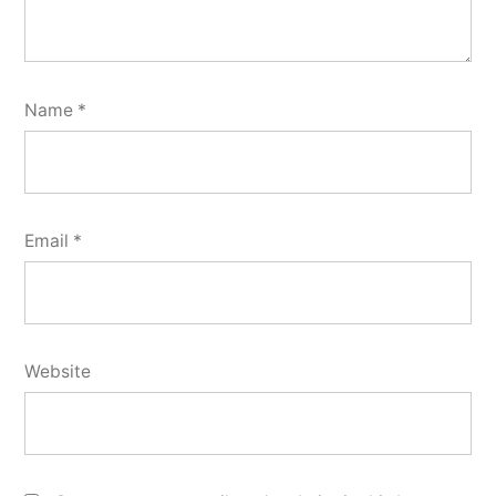
Name
*
Email
*
Website