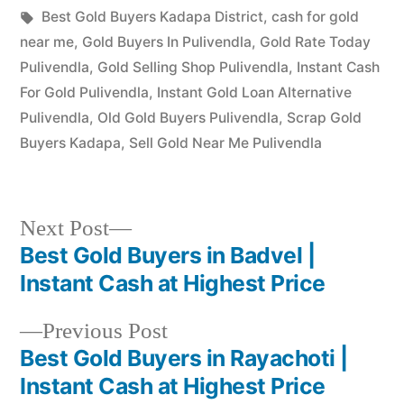
in
Tags:
Best Gold Buyers Kadapa District
,
cash for gold
near me
,
Gold Buyers In Pulivendla
,
Gold Rate Today
Pulivendla
,
Gold Selling Shop Pulivendla
,
Instant Cash
For Gold Pulivendla
,
Instant Gold Loan Alternative
Pulivendla
,
Old Gold Buyers Pulivendla
,
Scrap Gold
Buyers Kadapa
,
Sell Gold Near Me Pulivendla
Next
Next Post
post:
Best Gold Buyers in Badvel |
Post
Instant Cash at Highest Price
navigation
Previous
Previous Post
post:
Best Gold Buyers in Rayachoti |
Instant Cash at Highest Price