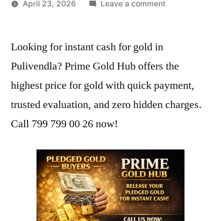
by
on
April 23, 2026
Leave a comment
Best
Gold
Looking for instant cash for gold in
Buyers
in
Pulivendla? Prime Gold Hub offers the
Pulivendla
highest price for gold with quick payment,
|
Instant
trusted evaluation, and zero hidden charges.
Cash
Call 799 799 00 26 now!
at
Highest
Price