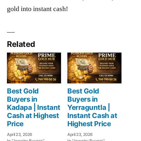
gold into instant cash!
Related
Best Gold
Best Gold
Buyers in
Buyers in
Kadapa | Instant
Yerraguntla |
Cash at Highest
Instant Cash at
Price
Highest Price
April 23, 2026
April 23, 2026
In "Jewelry Buyers"
In "Jewelry Buyers"