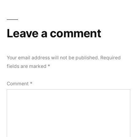
Leave a comment
Your email address will not be published.
Required
fields are marked
*
Comment
*