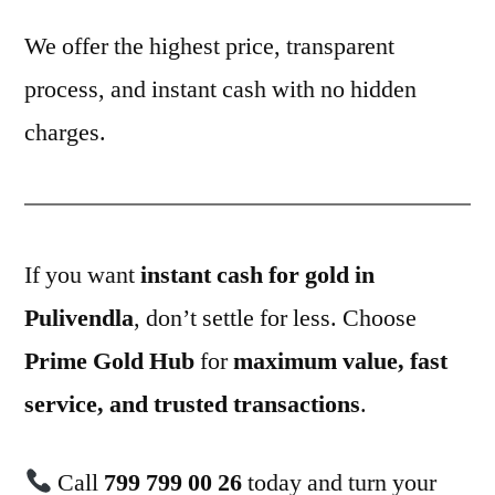
We offer the highest price, transparent
process, and instant cash with no hidden
charges.
If you want
instant cash for gold in
Pulivendla
, don’t settle for less. Choose
Prime Gold Hub
for
maximum value, fast
service, and trusted transactions
.
Call
799 799 00 26
today and turn your