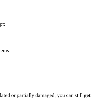
pt:
tems
dated or partially damaged, you can still
get