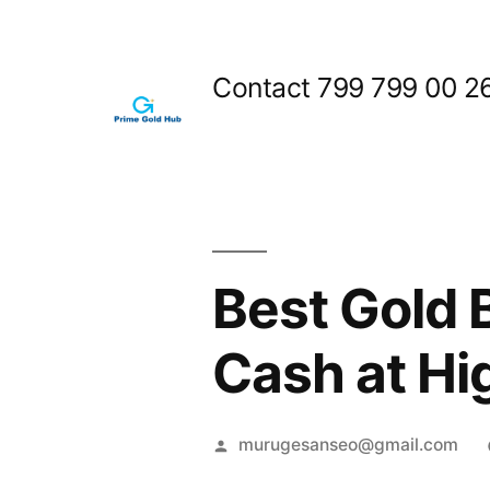
Skip
to
Contact 799 799 00 2
content
Best Gold 
Cash at Hi
Posted
murugesanseo@gmail.com
by