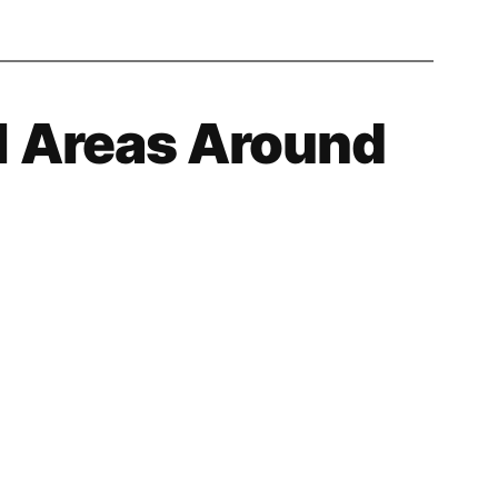
l Areas Around