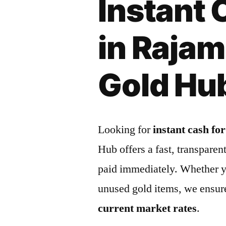
Instant 
in Rajam
Gold Hu
Looking for
instant cash fo
Hub offers a fast, transparen
paid immediately. Whether y
unused gold items, we ensur
current market rates
.