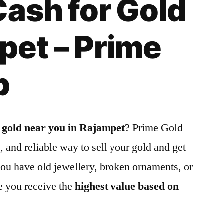
Cash for Gold
pet – Prime
b
r gold near you in Rajampet
? Prime Gold
t, and reliable way to sell your gold and get
ou have old jewellery, broken ornaments, or
e you receive the
highest value based on