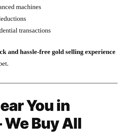
vanced machines
deductions
dential transactions
ck and hassle-free gold selling experience
pet.
Near You in
 We Buy All