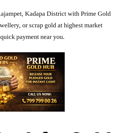
Gold
 Rajampet, Kadapa District with Prime Gold
Buyers
in
wellery, or scrap gold at highest market
Rajampet
r quick payment near you.
|
Instant
Cash
at
Highest
Price