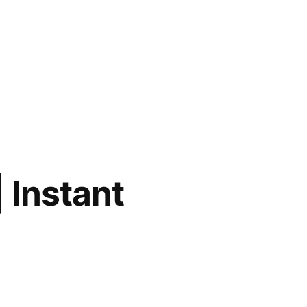
 Instant