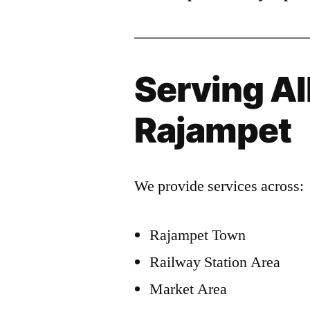
Serving Al
Rajampet
We provide services across:
Rajampet Town
Railway Station Area
Market Area