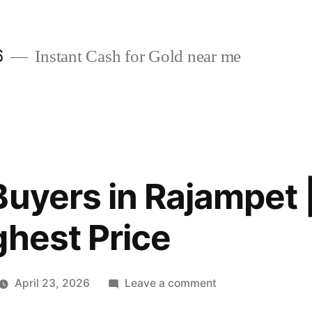
6
Instant Cash for Gold near me
Buyers in Rajampet |
ghest Price
on
April 23, 2026
Leave a comment
Best