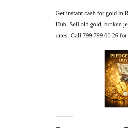
Get instant cash for gold in
Hub. Sell old gold, broken je
rates. Call 799 799 00 26 fo