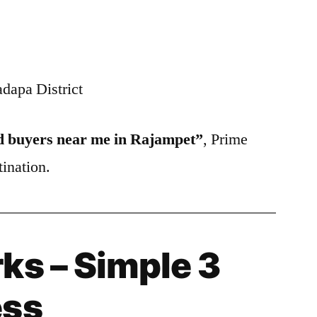
adapa District
d buyers near me in Rajampet”
, Prime
tination.
ks – Simple 3
ess