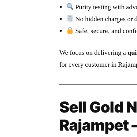
Purity testing with ad
No hidden charges or 
Safe, secure, and confi
We focus on delivering a
qui
for every customer in Rajam
Sell Gold 
Rajampet –