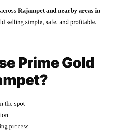
 across
Rajampet and nearby areas in
d selling simple, safe, and profitable.
e Prime Gold
jampet?
n the spot
tion
ing process