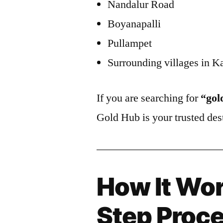
Nandalur Road
Boyanapalli
Pullampet
Surrounding villages in K
If you are searching for
“gol
Gold Hub is your trusted des
How It Wor
Step Proc