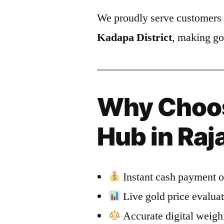
We proudly serve customers
Kadapa District
, making gol
Why Choos
Hub in Ra
Instant cash payment o
Live gold price evalua
Accurate digital weigh