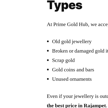
Types
At Prime Gold Hub, we acce
Old gold jewellery
Broken or damaged gold i
Scrap gold
Gold coins and bars
Unused ornaments
Even if your jewellery is out
the best price in Rajampet
.