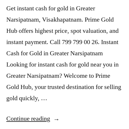
Get instant cash for gold in Greater
Narsipatnam, Visakhapatnam. Prime Gold
Hub offers highest price, spot valuation, and
instant payment. Call 799 799 00 26. Instant
Cash for Gold in Greater Narsipatnam
Looking for instant cash for gold near you in
Greater Narsipatnam? Welcome to Prime
Gold Hub, your trusted destination for selling
gold quickly, …
“Best
Continue reading