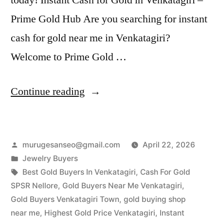
Prime Gold Hub Are you searching for instant
cash for gold near me in Venkatagiri?
Welcome to Prime Gold …
“Best
Continue reading
Gold
Buyers
Posted
murugesanseo@gmail.com
April 22, 2026
in
by
Posted
Jewelry Buyers
Venkatagiri
in
Tags:
Best Gold Buyers In Venkatagiri
,
Cash For Gold
|
SPSR Nellore
,
Gold Buyers Near Me Venkatagiri
,
Gold Buyers Venkatagiri Town
,
gold buying shop
Instant
near me
,
Highest Gold Price Venkatagiri
,
Instant