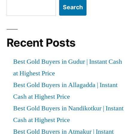
Narsipatnam
Search
|
Instant
Cash
at
Recent Posts
Highest
Price
Best Gold Buyers in Gudur | Instant Cash
at Highest Price
Best Gold Buyers in Allagadda | Instant
Cash at Highest Price
Best Gold Buyers in Nandikotkur | Instant
Cash at Highest Price
Best Gold Buyers in Atmakur | Instant