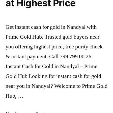
at Highest Price
Get instant cash for gold in Nandyal with
Prime Gold Hub. Trusted gold buyers near
you offering highest price, free purity check
& instant payment. Call 799 799 00 26.
Instant Cash for Gold in Nandyal – Prime
Gold Hub Looking for instant cash for gold
near you in Nandyal? Welcome to Prime Gold
Hub, …