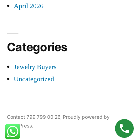
April 2026
Categories
Jewelry Buyers
Uncategorized
Contact 799 799 00 26
,
Proudly powered by
WordPress.