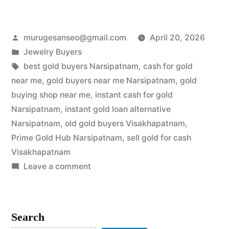
Gold
Buyers
Posted
murugesanseo@gmail.com
April 20, 2026
in
by
Posted
Jewelry Buyers
Narsipatnam
in
Tags:
best gold buyers Narsipatnam
,
cash for gold
|
near me
,
gold buyers near me Narsipatnam
,
gold
buying shop near me
,
instant cash for gold
Instant
Narsipatnam
,
instant gold loan alternative
Cash
Narsipatnam
,
old gold buyers Visakhapatnam
,
Prime Gold Hub Narsipatnam
,
sell gold for cash
at
Visakhapatnam
Highest
on
Leave a comment
Price”
Best
Gold
Buyers
Search
in