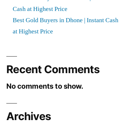
Cash at Highest Price
Best Gold Buyers in Dhone | Instant Cash
at Highest Price
Recent Comments
No comments to show.
Archives