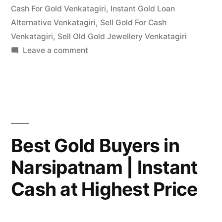
Cash
Cash For Gold Venkatagiri
,
Instant Gold Loan
Alternative Venkatagiri
,
Sell Gold For Cash
at
Venkatagiri
,
Sell Old Gold Jewellery Venkatagiri
Highest
on
Leave a comment
Price”
Best
Gold
Buyers
in
Venkatagiri
|
Best Gold Buyers in
Instant
Narsipatnam | Instant
Cash
at
Cash at Highest Price
Highest
Price