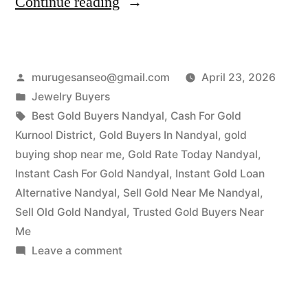
“Best
Continue reading
Gold
Buyers
Posted
murugesanseo@gmail.com
April 23, 2026
in
by
Posted
Jewelry Buyers
Nandyal
in
Tags:
Best Gold Buyers Nandyal
,
Cash For Gold
|
Kurnool District
,
Gold Buyers In Nandyal
,
gold
buying shop near me
,
Gold Rate Today Nandyal
,
Instant
Instant Cash For Gold Nandyal
,
Instant Gold Loan
Cash
Alternative Nandyal
,
Sell Gold Near Me Nandyal
,
Sell Old Gold Nandyal
,
Trusted Gold Buyers Near
at
Me
Highest
on
Leave a comment
Price”
Best
Gold
Buyers