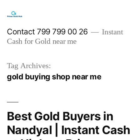
Skip
to
content
Contact 799 799 00 26
Instant
Cash for Gold near me
Tag Archives:
gold buying shop near me
Best Gold Buyers in
Nandyal | Instant Cash