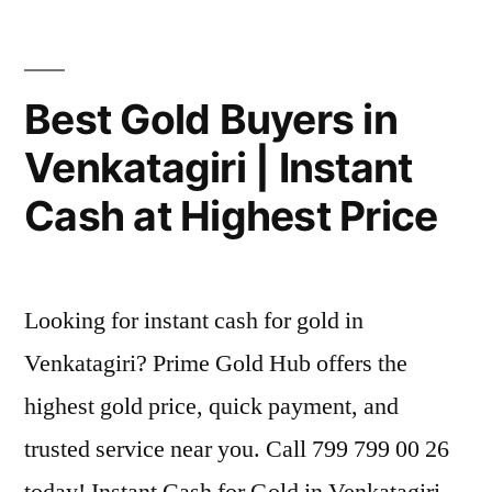
in
Nandyal
|
Best Gold Buyers in
Instant
Venkatagiri | Instant
Cash
at
Cash at Highest Price
Highest
Price
Looking for instant cash for gold in
Venkatagiri? Prime Gold Hub offers the
highest gold price, quick payment, and
trusted service near you. Call 799 799 00 26
today! Instant Cash for Gold in Venkatagiri –