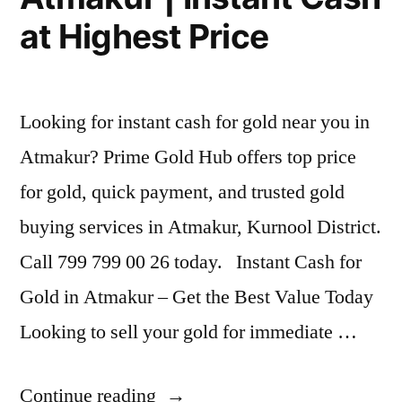
at Highest Price
Looking for instant cash for gold near you in
Atmakur? Prime Gold Hub offers top price
for gold, quick payment, and trusted gold
buying services in Atmakur, Kurnool District.
Call 799 799 00 26 today. Instant Cash for
Gold in Atmakur – Get the Best Value Today
Looking to sell your gold for immediate …
“Best
Continue reading