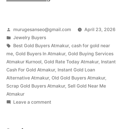
Gold
Buyers
Posted
murugesanseo@gmail.com
April 23, 2026
in
by
Posted
Jewelry Buyers
Atmakur
in
Tags:
Best Gold Buyers Atmakur
,
cash for gold near
|
me
,
Gold Buyers In Atmakur
,
Gold Buying Services
Atmakur Kurnool
,
Gold Rate Today Atmakur
,
Instant
Instant
Cash For Gold Atmakur
,
Instant Gold Loan
Cash
Alternative Atmakur
,
Old Gold Buyers Atmakur
,
Scrap Gold Buyers Atmakur
,
Sell Gold Near Me
at
Atmakur
Highest
on
Leave a comment
Price”
Best
Gold
Buyers