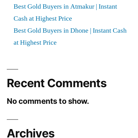
Best Gold Buyers in Atmakur | Instant
Cash at Highest Price
Best Gold Buyers in Dhone | Instant Cash
at Highest Price
Recent Comments
No comments to show.
Archives