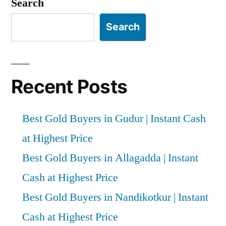
Search
in
Atmakur
Search
|
Instant
Cash
at
Recent Posts
Highest
Price
Best Gold Buyers in Gudur | Instant Cash
at Highest Price
Best Gold Buyers in Allagadda | Instant
Cash at Highest Price
Best Gold Buyers in Nandikotkur | Instant
Cash at Highest Price