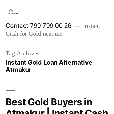
Skip
to
content
Contact 799 799 00 26
Instant
Cash for Gold near me
Tag Archives:
Instant Gold Loan Alternative
Atmakur
Best Gold Buyers in
Atmakur | Instant Cash