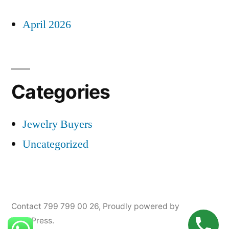
April 2026
Categories
Jewelry Buyers
Uncategorized
Contact 799 799 00 26
,
Proudly powered by
WordPress.